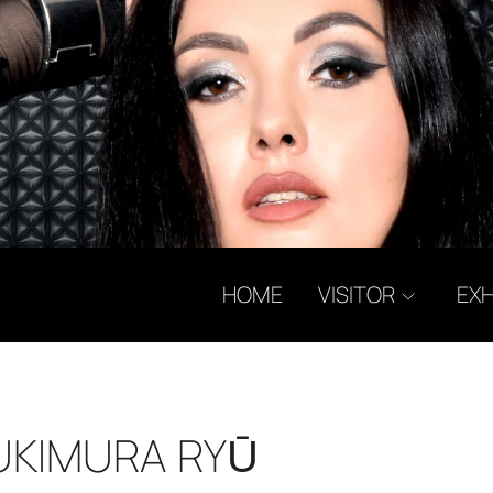
HOME
VISITOR
EXH
YUKIMURA RYŪ