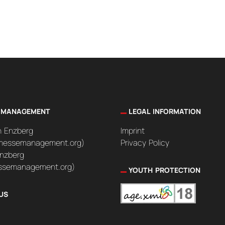
 MANAGEMENT
LEGAL INFORMATION
n Enzberg
Imprint
messemanagement.org)
Privacy Policy
nzberg
semanagement.org)
YOUTH PROTECTION
US