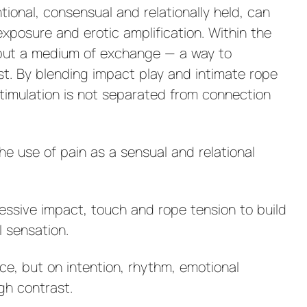
ional, consensual and relationally held, can
xposure and erotic amplification. Within the
e but a medium of exchange — a way to
t. By blending impact play and intimate rope
stimulation is not separated from connection
he use of pain as a sensual and relational
ressive impact, touch and rope tension to build
l sensation.
ce, but on intention, rhythm, emotional
gh contrast.