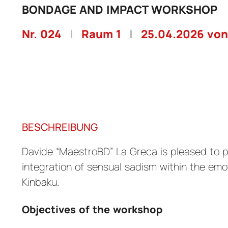
BONDAGE AND IMPACT WORKSHOP
Nr. 024
|
Raum 1
|
25.04.2026 von
BESCHREIBUNG
Davide “MaestroBD” La Greca is pleased to 
integration of sensual sadism within the emo
Kinbaku.
Objectives of the workshop