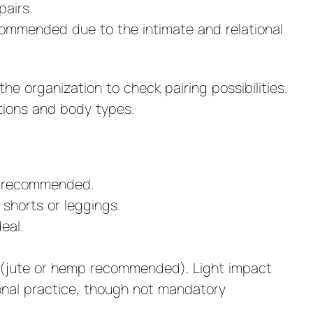
airs.
commended due to the intimate and relational
he organization to check pairing possibilities.
tions and body types.
is recommended.
shorts or leggings.
eal.
s (jute or hemp recommended). Light impact
sonal practice, though not mandatory