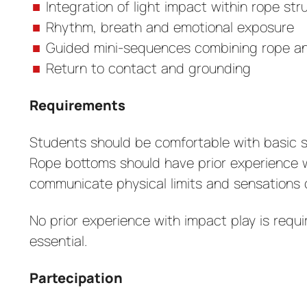
Integration of light impact within rope str
Rhythm, breath and emotional exposure
Guided mini-sequences combining rope an
Return to contact and grounding
Requirements
Students should be comfortable with basic si
Rope bottoms should have prior experience 
communicate physical limits and sensations c
No prior experience with impact play is requ
essential.
Partecipation