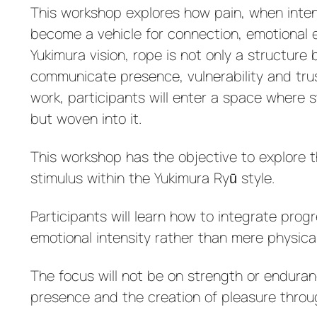
This workshop explores how pain, when intent
become a vehicle for connection, emotional e
Yukimura vision, rope is not only a structur
communicate presence, vulnerability and trus
work, participants will enter a space where 
but woven into it.
This workshop has the objective to explore t
stimulus within the Yukimura Ryū style.
Participants will learn how to integrate prog
emotional intensity rather than mere physica
The focus will not be on strength or enduran
presence and the creation of pleasure throu