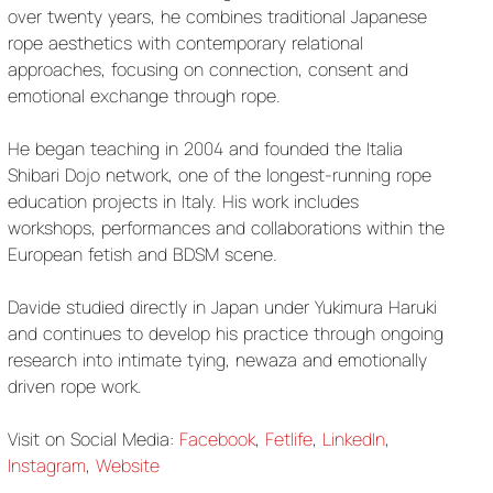
over twenty years, he combines traditional Japanese
rope aesthetics with contemporary relational
approaches, focusing on connection, consent and
emotional exchange through rope.
He began teaching in 2004 and founded the Italia
Shibari Dojo network, one of the longest-running rope
education projects in Italy. His work includes
workshops, performances and collaborations within the
European fetish and BDSM scene.
Davide studied directly in Japan under Yukimura Haruki
and continues to develop his practice through ongoing
research into intimate tying, newaza and emotionally
driven rope work.
Visit on Social Media:
Facebook
,
Fetlife
,
LinkedIn
,
Instagram
,
Website