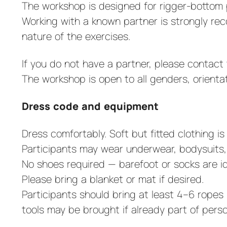
The workshop is designed for rigger-bottom p
Working with a known partner is strongly re
nature of the exercises.
If you do not have a partner, please contact t
The workshop is open to all genders, orienta
Dress code and equipment
Dress comfortably. Soft but fitted clothing 
Participants may wear underwear, bodysuits, 
No shoes required — barefoot or socks are id
Please bring a blanket or mat if desired.
Participants should bring at least 4–6 rope
tools may be brought if already part of per