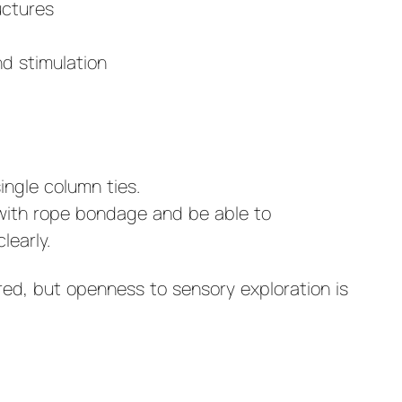
uctures
d stimulation
ngle column ties.
with rope bondage and be able to
learly.
ired, but openness to sensory exploration is