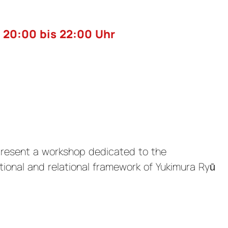
 20:00 bis 22:00 Uhr
present a workshop dedicated to the
tional and relational framework of Yukimura Ryū