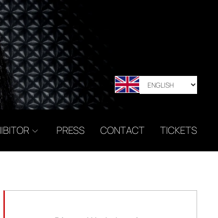
IBITOR
PRESS
CONTACT
TICKETS