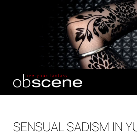
SENSUAL SADISM IN 