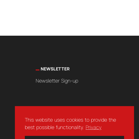
NEWSLETTER
Newsletter Sign-up
This website uses cookies to provide the
best possible functionality.
Privacy