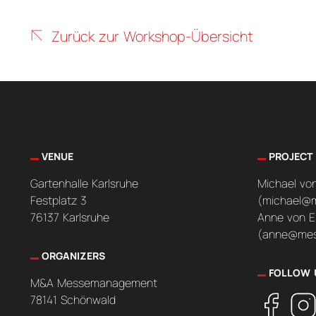
Zurück zur Workshop-Übersicht
VENUE
PROJECT
Gartenhalle Karlsruhe
Michael vo
Festplatz 3
(michael@
76137 Karlsruhe
Anne von E
(anne@mes
ORGANIZERS
FOLLOW 
M&A Messemanagement
78141 Schönwald