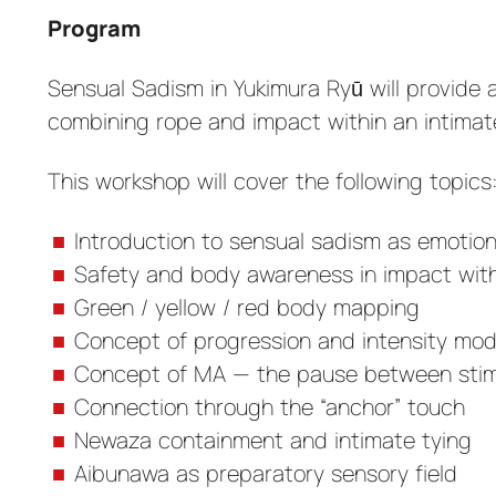
Program
Sensual Sadism in Yukimura Ryū will provide 
combining rope and impact within an intima
This workshop will cover the following topics
Introduction to sensual sadism as emotion
Safety and body awareness in impact with
Green / yellow / red body mapping
Concept of progression and intensity mod
Concept of MA — the pause between stim
Connection through the “anchor” touch
Newaza containment and intimate tying
Aibunawa as preparatory sensory field