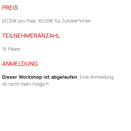
PREIS
60,00€ pro Paar, 60,00€ für Zuhörer*innen
TEILNEHMERANZAHL
16 Paare
ANMELDUNG
Dieser Workshop ist abgelaufen
. Eine Anmeldung
ist nicht mehr möglich.