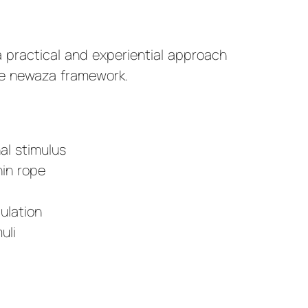
a practical and experiential approach
te newaza framework.
:
al stimulus
in rope
ulation
uli