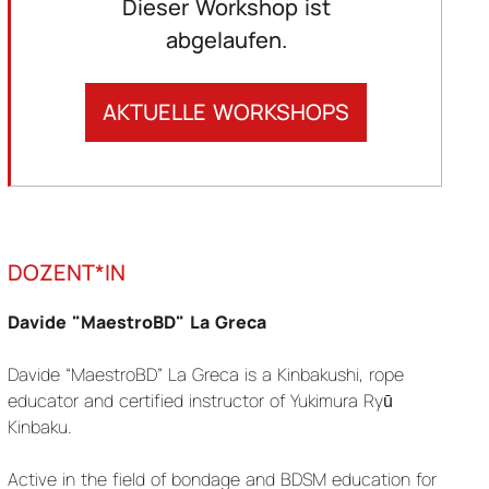
Dieser Workshop ist
abgelaufen.
AKTUELLE WORKSHOPS
DOZENT*IN
Davide "MaestroBD" La Greca
Davide “MaestroBD” La Greca is a Kinbakushi, rope
educator and certified instructor of Yukimura Ryū
Kinbaku.
Active in the field of bondage and BDSM education for