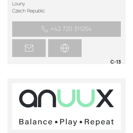
Louny
Czech Republic
+42 720 311254
C-13