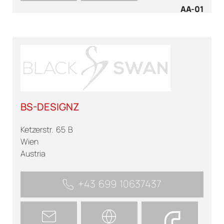
AA-01
BS-DESIGNZ
Ketzerstr. 65 B
Wien
Austria
+43 699 10637437