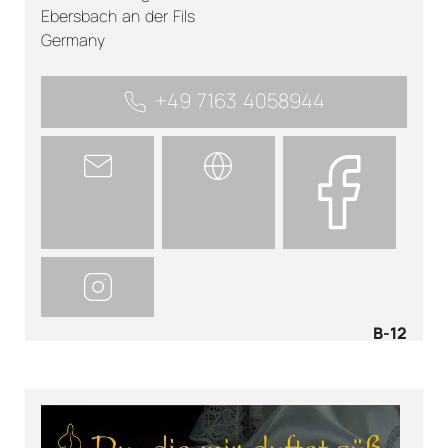
Ebersbach an der Fils
Germany
+49 7163 4058944
B-12