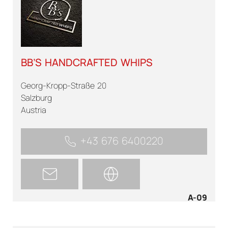
BB’S HANDCRAFTED WHIPS
Georg-Kropp-Straße 20
Salzburg
Austria
+43 676 6400220
A-09