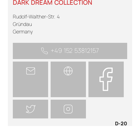
DARK DREAM COLLECTION
Rudolf-Walther-Str. 4
Gründau
Germany
+49 152 53812157
D-20