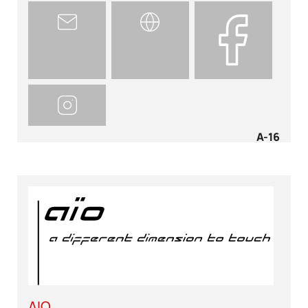
A-16
AIO