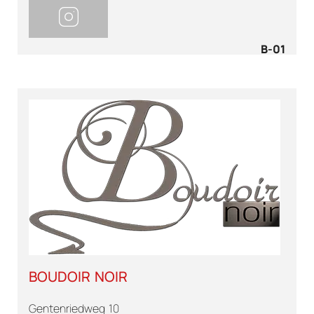
B-01
BOUDOIR NOIR
Gentenriedweg 10