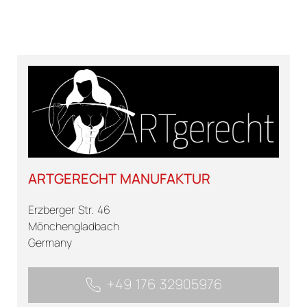
ARTGERECHT MANUFAKTUR
Erzberger Str. 46
Mönchengladbach
Germany
+49 176 32905976