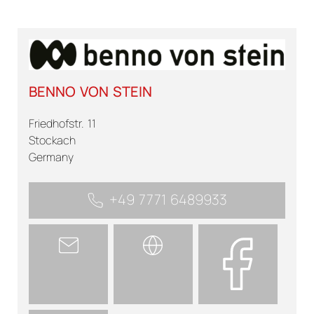
BENNO VON STEIN
Friedhofstr. 11
Stockach
Germany
+49 7771 6489933