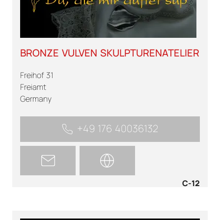
BRONZE VULVEN SKULPTURENATELIER
Freihof 31
Freiamt
Germany
+49 176 40036132
C-12