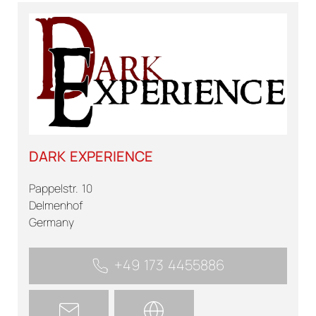
DARK EXPERIENCE
Pappelstr. 10
Delmenhof
Germany
+49 173 4455886