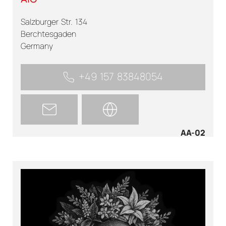
Salzburger Str. 134
Berchtesgaden
Germany
+49 157 83848054
AA-02