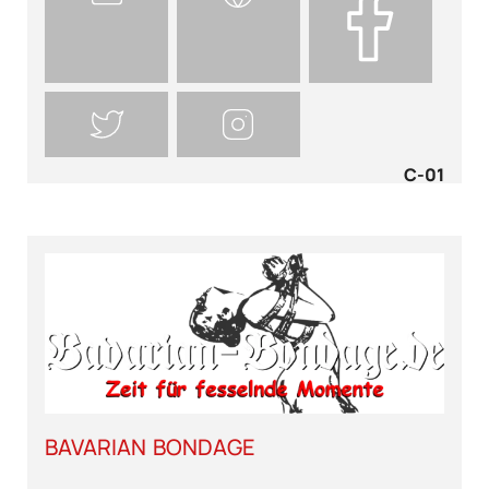
C-01
BAVARIAN BONDAGE