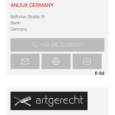
ANUUX GERMANY
Belforter Straße 18
Berlin
Germany
+49 176 72995607
E-02