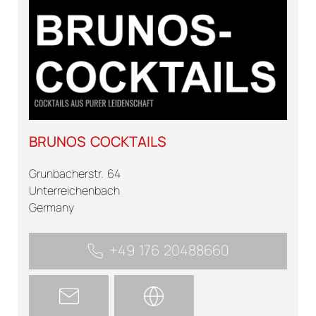
BRUNOS COCKTAILS
Grunbacherstr. 64
Unterreichenbach
Germany
+49 176 20488660