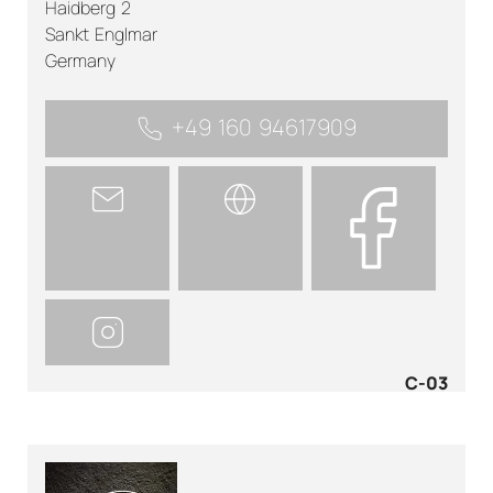
Haidberg 2
Sankt Englmar
Germany
+49 160 94617909
C-03