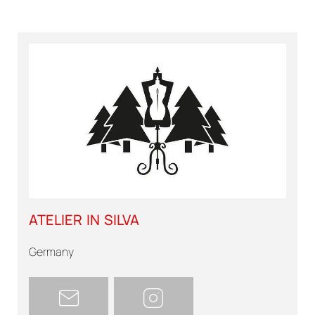
ATELIER IN SILVA
Germany