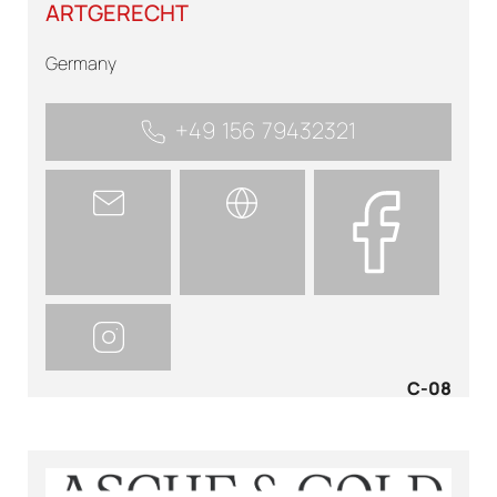
ARTGERECHT
Germany
+49 156 79432321
C-08