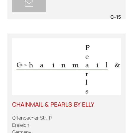
C-15
CHAINMAIL & PEARLS BY ELLY
Offenbacher Str. 17
Dreieich
Germany