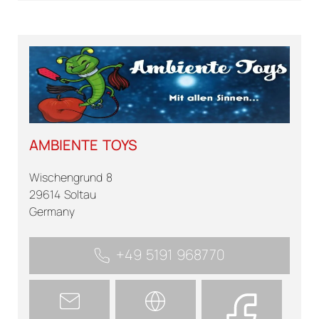
AMBIENTE TOYS
Wischengrund 8
29614 Soltau
Germany
+49 5191 968770