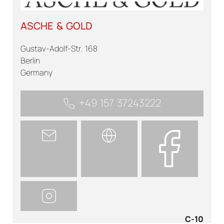
ASCHE & GOLD
Gustav-Adolf-Str. 168
Berlin
Germany
+49 157 37243222
C-10