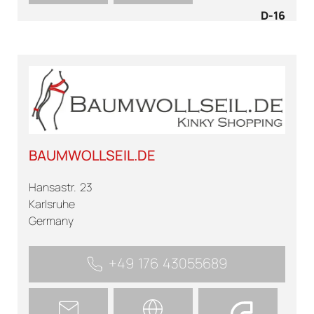
D-16
BAUMWOLLSEIL.DE
Hansastr. 23
Karlsruhe
Germany
+49 176 43055689