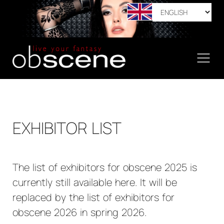
EXHIBITOR LIST
The list of exhibitors for obscene 2025 is
currently still available here. It will be
replaced by the list of exhibitors for
obscene 2026 in spring 2026.