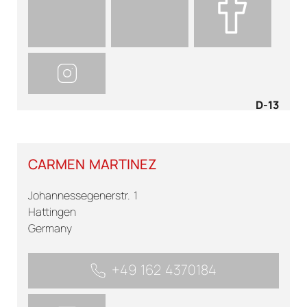
D-13
CARMEN MARTINEZ
Johannessegenerstr. 1
Hattingen
Germany
+49 162 4370184