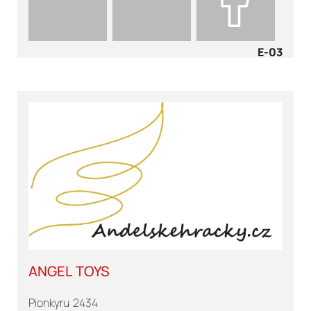
E-03
ANGEL TOYS
Pionkyru 2434