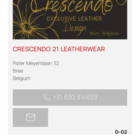
CRESCENDO 21 LEATHERWEAR
Pater Meyerslaan 32
Bree
Belgium
+31 630 314639
D-02