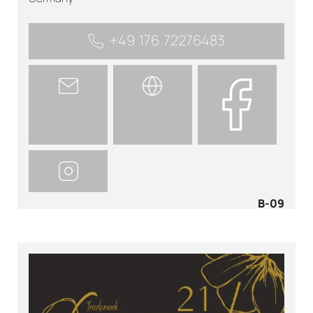
+49 176 72276483
B-09