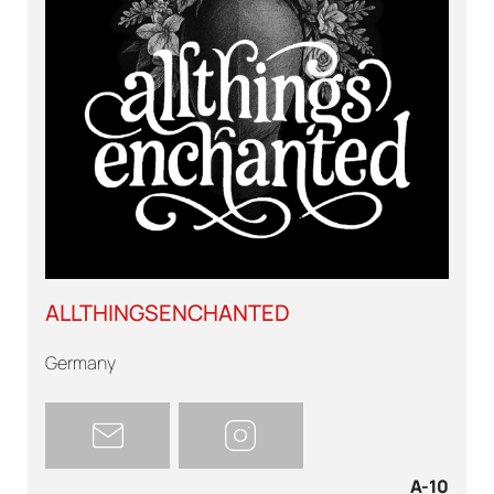
ALLTHINGSENCHANTED
Germany
A-10