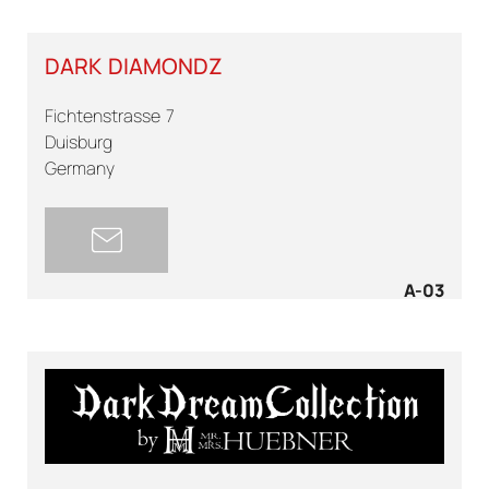
DARK DIAMONDZ
Fichtenstrasse 7
Duisburg
Germany
A-03