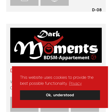
D-08
DARK MOMENTS
This website uses cookies to provide the
Wabern
best possible functionality.
Privacy
Germany
Ok, understood