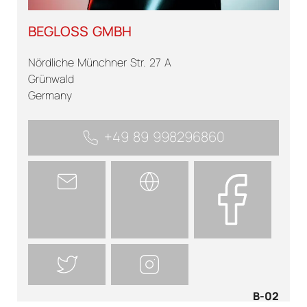
BEGLOSS GMBH
Nördliche Münchner Str. 27 A
Grünwald
Germany
+49 89 998296860
B-02