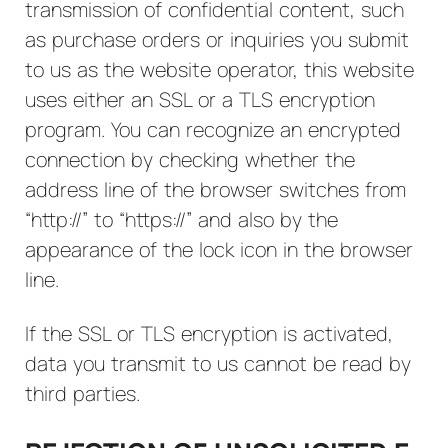
transmission of confidential content, such
as purchase orders or inquiries you submit
to us as the website operator, this website
uses either an SSL or a TLS encryption
program. You can recognize an encrypted
connection by checking whether the
address line of the browser switches from
“http://” to “https://” and also by the
appearance of the lock icon in the browser
line.
If the SSL or TLS encryption is activated,
data you transmit to us cannot be read by
third parties.