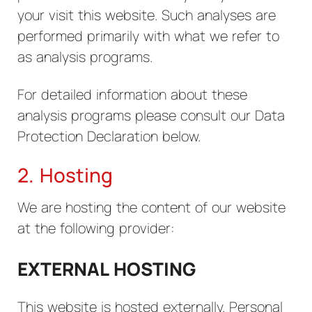
your visit this website. Such analyses are
performed primarily with what we refer to
as analysis programs.
For detailed information about these
analysis programs please consult our Data
Protection Declaration below.
2. Hosting
We are hosting the content of our website
at the following provider:
EXTERNAL HOSTING
This website is hosted externally. Personal