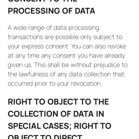
PROCESSING OF DATA
A wide range of data processing
transactions are possible only subject to
your express consent. You can also revoke
at any time any consent you have already
given us. This shall be without prejudice to
the lawfulness of any data collection that
occurred prior to your revocation.
RIGHT TO OBJECT TO THE
COLLECTION OF DATA IN
SPECIAL CASES; RIGHT TO
OBJECT TO DIRECT