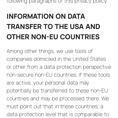
following paragraphs of this privacy policy.
INFORMATION ON DATA
TRANSFER TO THE USA AND
OTHER NON-EU COUNTRIES
Among other things, we use tools of
companies domiciled in the United States
or other from a data protection perspective
non-secure non-EU countries. If these tools
are active, your personal data may
potentially be transferred to these non-EU
countries and may be processed there. We
must point out that in these countries, a
data protection level that is comparable to