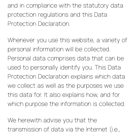
and in compliance with the statutory data
protection regulations and this Data
Protection Declaration.
Whenever you use this website, a variety of
personal information will be collected.
Personal data comprises data that can be
used to personally identify you. This Data
Protection Declaration explains which data
we collect as well as the purposes we use
this data for. It also explains how, and for
which purpose the information is collected.
We herewith advise you that the
transmission of data via the Internet (i.e.,