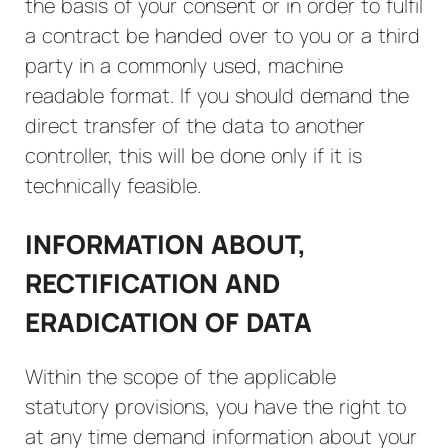
the basis of your consent or in order to fulfil
a contract be handed over to you or a third
party in a commonly used, machine
readable format. If you should demand the
direct transfer of the data to another
controller, this will be done only if it is
technically feasible.
INFORMATION ABOUT,
RECTIFICATION AND
ERADICATION OF DATA
Within the scope of the applicable
statutory provisions, you have the right to
at any time demand information about your