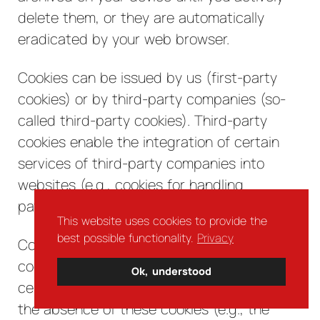
delete them, or they are automatically
eradicated by your web browser.
Cookies can be issued by us (first-party
cookies) or by third-party companies (so-
called third-party cookies). Third-party
cookies enable the integration of certain
services of third-party companies into
websites (e.g., cookies for handling
payment services).
This website uses cookies to provide the
best possible functionality.
Privacy
Cookies have a variety of functions. Many
cookies are technically essential since
Ok, understood
certain website functions would not work in
the absence of these cookies (e.g., the