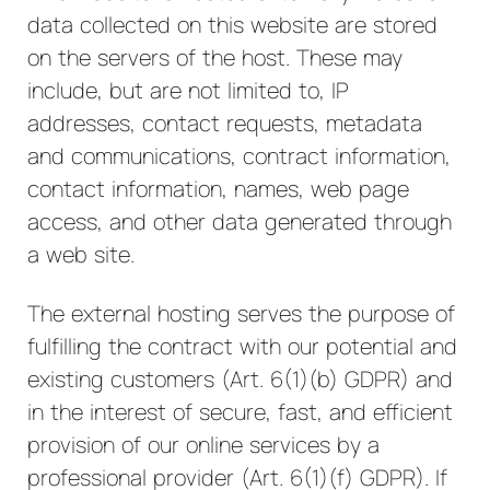
data collected on this website are stored
on the servers of the host. These may
include, but are not limited to, IP
addresses, contact requests, metadata
and communications, contract information,
contact information, names, web page
access, and other data generated through
a web site.
The external hosting serves the purpose of
fulfilling the contract with our potential and
existing customers (Art. 6(1)(b) GDPR) and
in the interest of secure, fast, and efficient
provision of our online services by a
professional provider (Art. 6(1)(f) GDPR). If