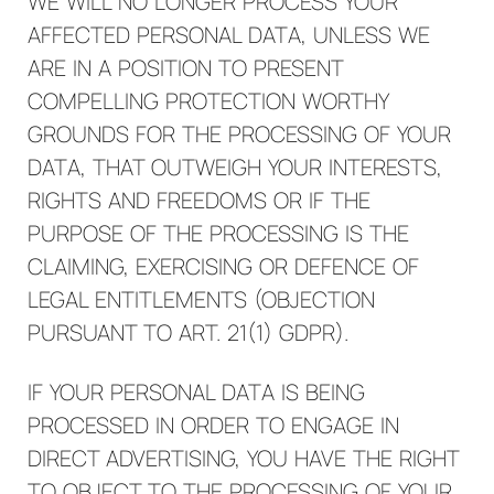
WE WILL NO LONGER PROCESS YOUR
AFFECTED PERSONAL DATA, UNLESS WE
ARE IN A POSITION TO PRESENT
COMPELLING PROTECTION WORTHY
GROUNDS FOR THE PROCESSING OF YOUR
DATA, THAT OUTWEIGH YOUR INTERESTS,
RIGHTS AND FREEDOMS OR IF THE
PURPOSE OF THE PROCESSING IS THE
CLAIMING, EXERCISING OR DEFENCE OF
LEGAL ENTITLEMENTS (OBJECTION
PURSUANT TO ART. 21(1) GDPR).
IF YOUR PERSONAL DATA IS BEING
PROCESSED IN ORDER TO ENGAGE IN
DIRECT ADVERTISING, YOU HAVE THE RIGHT
TO OBJECT TO THE PROCESSING OF YOUR