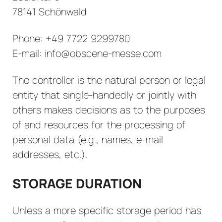
78141 Schönwald
Phone: +49 7722 9299780
E-mail: info@obscene-messe.com
The controller is the natural person or legal
entity that single-handedly or jointly with
others makes decisions as to the purposes
of and resources for the processing of
personal data (e.g., names, e-mail
addresses, etc.).
STORAGE DURATION
Unless a more specific storage period has