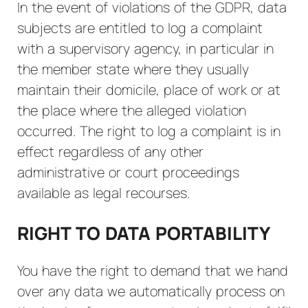
In the event of violations of the GDPR, data
subjects are entitled to log a complaint
with a supervisory agency, in particular in
the member state where they usually
maintain their domicile, place of work or at
the place where the alleged violation
occurred. The right to log a complaint is in
effect regardless of any other
administrative or court proceedings
available as legal recourses.
RIGHT TO DATA PORTABILITY
You have the right to demand that we hand
over any data we automatically process on