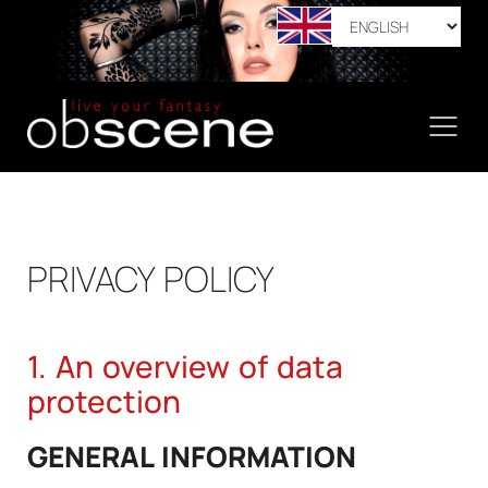
PRIVACY POLICY
1. An overview of data
protection
GENERAL INFORMATION