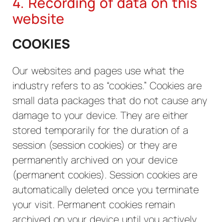
4. Recording of data on this
website
COOKIES
Our websites and pages use what the
industry refers to as “cookies.” Cookies are
small data packages that do not cause any
damage to your device. They are either
stored temporarily for the duration of a
session (session cookies) or they are
permanently archived on your device
(permanent cookies). Session cookies are
automatically deleted once you terminate
your visit. Permanent cookies remain
archived on your device until you actively