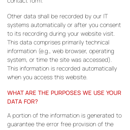
contact form.
Other data shall be recorded by our IT
systems automatically or after you consent
to its recording during your website visit.
This data comprises primarily technical
information (e.g., web browser, operating
system, or time the site was accessed).
This information is recorded automatically
when you access this website.
WHAT ARE THE PURPOSES WE USE YOUR
DATA FOR?
A portion of the information is generated to
guarantee the error free provision of the