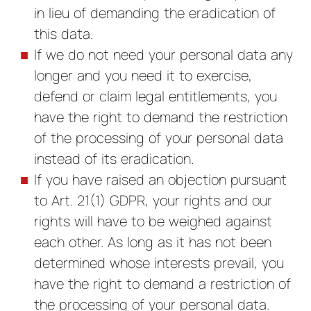
in lieu of demanding the eradication of
this data.
If we do not need your personal data any
longer and you need it to exercise,
defend or claim legal entitlements, you
have the right to demand the restriction
of the processing of your personal data
instead of its eradication.
If you have raised an objection pursuant
to Art. 21(1) GDPR, your rights and our
rights will have to be weighed against
each other. As long as it has not been
determined whose interests prevail, you
have the right to demand a restriction of
the processing of your personal data.