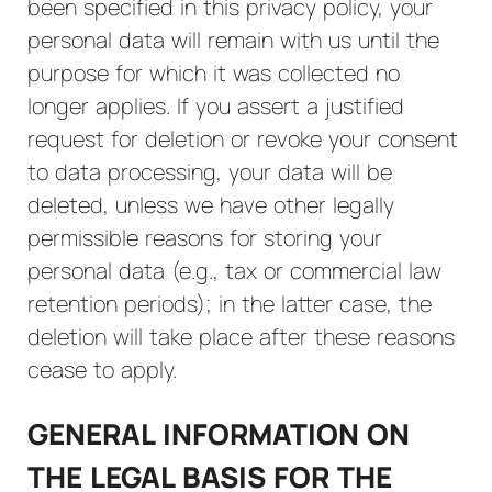
been specified in this privacy policy, your
personal data will remain with us until the
purpose for which it was collected no
longer applies. If you assert a justified
request for deletion or revoke your consent
to data processing, your data will be
deleted, unless we have other legally
permissible reasons for storing your
personal data (e.g., tax or commercial law
retention periods); in the latter case, the
deletion will take place after these reasons
cease to apply.
GENERAL INFORMATION ON
THE LEGAL BASIS FOR THE