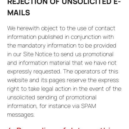
REJECTION OF UNSOLICITED E-
MAILS
We herewith object to the use of contact
information published in conjunction with
the mandatory information to be provided
in our Site Notice to send us promotional
and information material that we have not
expressly requested. The operators of this
website and its pages reserve the express
right to take legal action in the event of the
unsolicited sending of promotional
information, for instance via SPAM
messages.