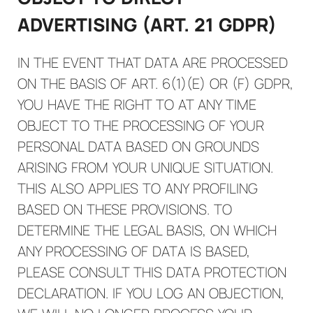
ADVERTISING (ART. 21 GDPR)
IN THE EVENT THAT DATA ARE PROCESSED
ON THE BASIS OF ART. 6(1)(E) OR (F) GDPR,
YOU HAVE THE RIGHT TO AT ANY TIME
OBJECT TO THE PROCESSING OF YOUR
PERSONAL DATA BASED ON GROUNDS
ARISING FROM YOUR UNIQUE SITUATION.
THIS ALSO APPLIES TO ANY PROFILING
BASED ON THESE PROVISIONS. TO
DETERMINE THE LEGAL BASIS, ON WHICH
ANY PROCESSING OF DATA IS BASED,
PLEASE CONSULT THIS DATA PROTECTION
DECLARATION. IF YOU LOG AN OBJECTION,