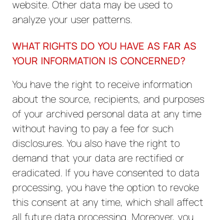
website. Other data may be used to
analyze your user patterns.
WHAT RIGHTS DO YOU HAVE AS FAR AS
YOUR INFORMATION IS CONCERNED?
You have the right to receive information
about the source, recipients, and purposes
of your archived personal data at any time
without having to pay a fee for such
disclosures. You also have the right to
demand that your data are rectified or
eradicated. If you have consented to data
processing, you have the option to revoke
this consent at any time, which shall affect
all future data processing. Moreover, you