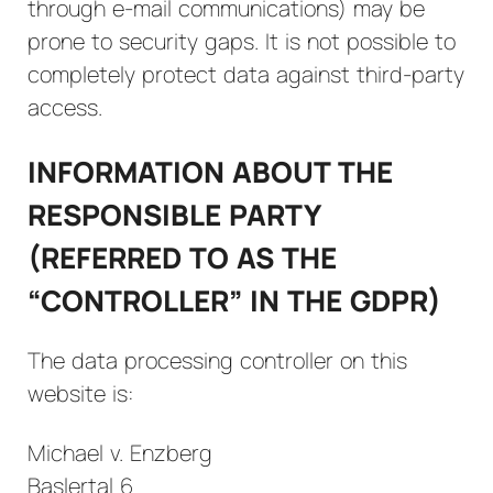
through e-mail communications) may be
prone to security gaps. It is not possible to
completely protect data against third-party
access.
INFORMATION ABOUT THE
RESPONSIBLE PARTY
(REFERRED TO AS THE
“CONTROLLER” IN THE GDPR)
The data processing controller on this
website is:
Michael v. Enzberg
Baslertal 6