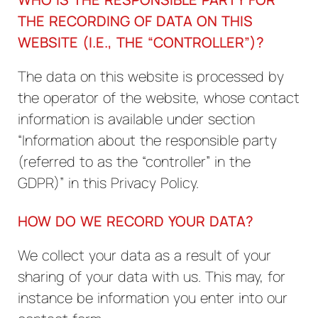
THE RECORDING OF DATA ON THIS
WEBSITE (I.E., THE “CONTROLLER”)?
The data on this website is processed by
the operator of the website, whose contact
information is available under section
“Information about the responsible party
(referred to as the “controller” in the
GDPR)” in this Privacy Policy.
HOW DO WE RECORD YOUR DATA?
We collect your data as a result of your
sharing of your data with us. This may, for
instance be information you enter into our