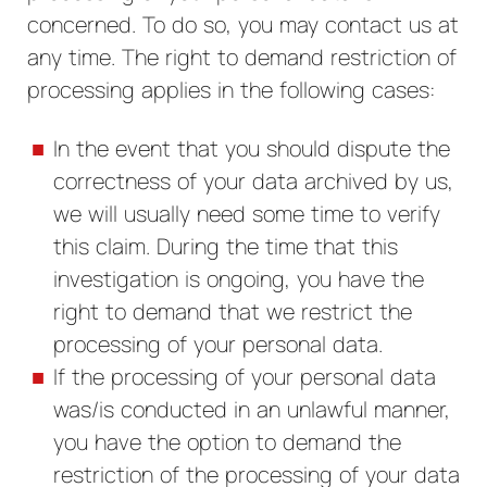
concerned. To do so, you may contact us at
any time. The right to demand restriction of
processing applies in the following cases:
In the event that you should dispute the
correctness of your data archived by us,
we will usually need some time to verify
this claim. During the time that this
investigation is ongoing, you have the
right to demand that we restrict the
processing of your personal data.
If the processing of your personal data
was/is conducted in an unlawful manner,
you have the option to demand the
restriction of the processing of your data