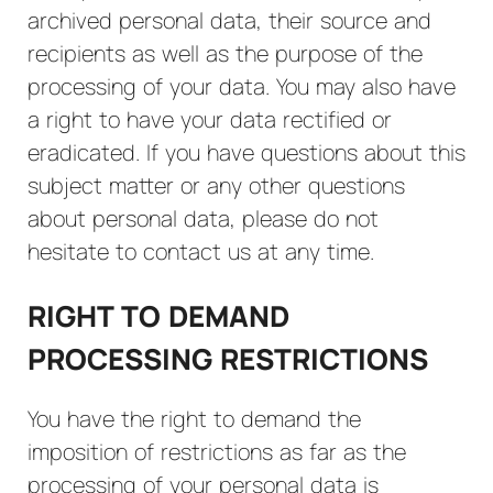
archived personal data, their source and
recipients as well as the purpose of the
processing of your data. You may also have
a right to have your data rectified or
eradicated. If you have questions about this
subject matter or any other questions
about personal data, please do not
hesitate to contact us at any time.
RIGHT TO DEMAND
PROCESSING RESTRICTIONS
You have the right to demand the
imposition of restrictions as far as the
processing of your personal data is