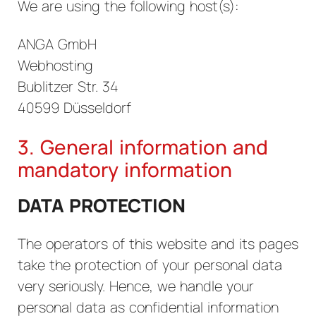
We are using the following host(s):
ANGA GmbH
Webhosting
Bublitzer Str. 34
40599 Düsseldorf
3. General information and
mandatory information
DATA PROTECTION
The operators of this website and its pages
take the protection of your personal data
very seriously. Hence, we handle your
personal data as confidential information