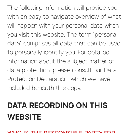
The following information will provide you
with an easy to navigate overview of what
will happen with your personal data when
you visit this website. The term “personal
data” comprises all data that can be used
to personally identify you. For detailed
information about the subject matter of
data protection, please consult our Data
Protection Declaration, which we have
included beneath this copy.
DATA RECORDING ON THIS
WEBSITE
WHO IS THE RESPONSIBLE PARTY FOR