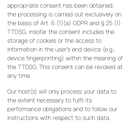
appropriate consent has been obtained,
the processing is carried out exclusively on
the basis of Art. 6 (1)(a) GDPR and § 25 (1)
TTDSG, insofar the consent includes the
storage of cookies or the access to
information in the user's end device (e.g.,
device fingerprinting) within the meaning of
the TTDSG. This consent can be revoked at
any time.
Our host(s) will only process your data to
the extent necessary to fulfil its
performance obligations and to follow our
instructions with respect to such data.