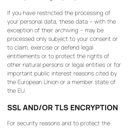
If you have restricted the processing of
your personal data, these data – with the
exception of their archiving – may be
processed only subject to your consent or
to claim, exercise or defend legal
entitlements or to protect the rights of
other natural persons or legal entities or for
important public interest reasons cited by
the European Union or a member state of
the EU.
SSL AND/OR TLS ENCRYPTION
For security reasons and to protect the