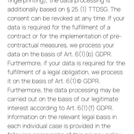
fingerprinting), the data processing is
additionally based on § 25 (1) TTDSG. The
consent can be revoked at any time. If your
data is required for the fulfillment of a
contract or for the implementation of pre-
contractual measures, we process your
data on the basis of Art. 6(1)(b) GDPR.
Furthermore, if your data is required for the
fulfillment of a legal obligation, we process
it on the basis of Art. 6(1)(c) GDPR.
Furthermore, the data processing may be
carried out on the basis of our legitimate
interest according to Art. 6(1)(f) GDPR.
Information on the relevant legal basis in
each individual case is provided in the