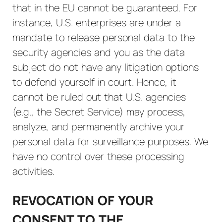
that in the EU cannot be guaranteed. For
instance, U.S. enterprises are under a
mandate to release personal data to the
security agencies and you as the data
subject do not have any litigation options
to defend yourself in court. Hence, it
cannot be ruled out that U.S. agencies
(e.g., the Secret Service) may process,
analyze, and permanently archive your
personal data for surveillance purposes. We
have no control over these processing
activities.
REVOCATION OF YOUR
CONSENT TO THE