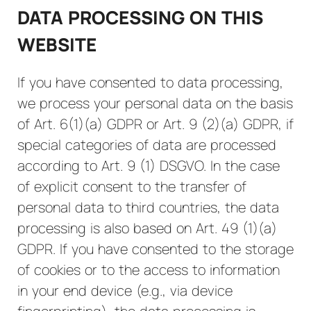
DATA PROCESSING ON THIS
WEBSITE
If you have consented to data processing,
we process your personal data on the basis
of Art. 6(1)(a) GDPR or Art. 9 (2)(a) GDPR, if
special categories of data are processed
according to Art. 9 (1) DSGVO. In the case
of explicit consent to the transfer of
personal data to third countries, the data
processing is also based on Art. 49 (1)(a)
GDPR. If you have consented to the storage
of cookies or to the access to information
in your end device (e.g., via device