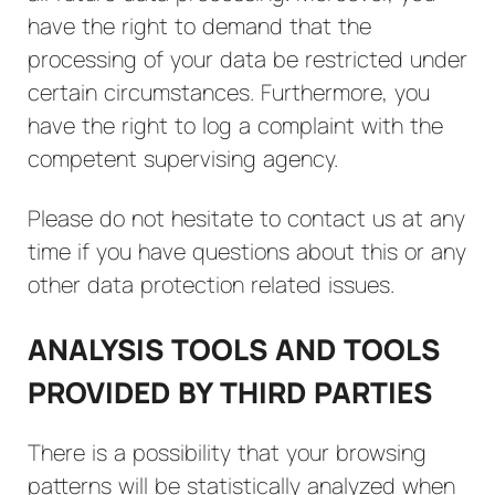
have the right to demand that the
processing of your data be restricted under
certain circumstances. Furthermore, you
have the right to log a complaint with the
competent supervising agency.
Please do not hesitate to contact us at any
time if you have questions about this or any
other data protection related issues.
ANALYSIS TOOLS AND TOOLS
PROVIDED BY THIRD PARTIES
There is a possibility that your browsing
patterns will be statistically analyzed when