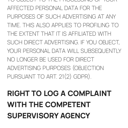
AFFECTED PERSONAL DATA FOR THE
PURPOSES OF SUCH ADVERTISING AT ANY
TIME. THIS ALSO APPLIES TO PROFILING TO
THE EXTENT THAT IT IS AFFILIATED WITH
SUCH DIRECT ADVERTISING. IF YOU OBJECT,
YOUR PERSONAL DATA WILL SUBSEQUENTLY
NO LONGER BE USED FOR DIRECT
ADVERTISING PURPOSES (OBJECTION
PURSUANT TO ART. 21(2) GDPR).
RIGHT TO LOG A COMPLAINT
WITH THE COMPETENT
SUPERVISORY AGENCY